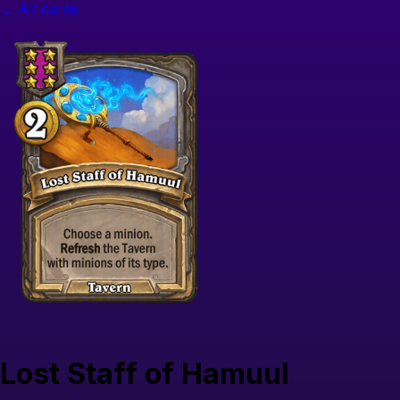
← All cards
Lost Staff of Hamuul