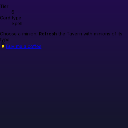
Tier
6
Card type
Spell
Choose a minion.
Refresh
the Tavern with minions of its
type.
Buy me a coffee