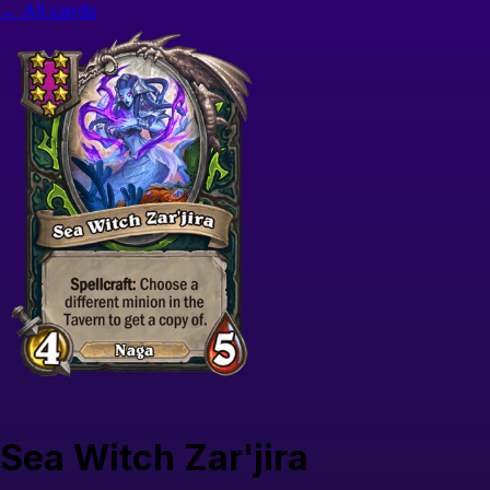
← All cards
Sea Witch Zar'jira