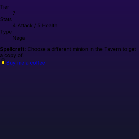
Tier
7
Stats
4
Attack /
5
Health
Type
Naga
Spellcraft:
Choose a different minion in the Tavern to get
a copy of.
Buy me a coffee