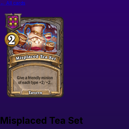
← All cards
Misplaced Tea Set