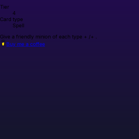
Tier
4
Card type
Spell
Give a friendly minion of each type + /+ .
Buy me a coffee