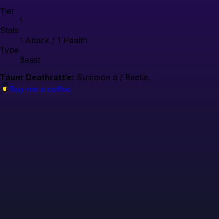
Tier
1
Stats
1
Attack /
1
Health
Type
Beast
Taunt
Deathrattle:
Summon a / Beetle.
Buy me a coffee