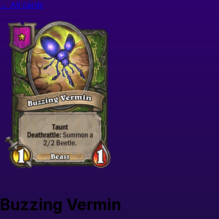
← All cards
Buzzing Vermin