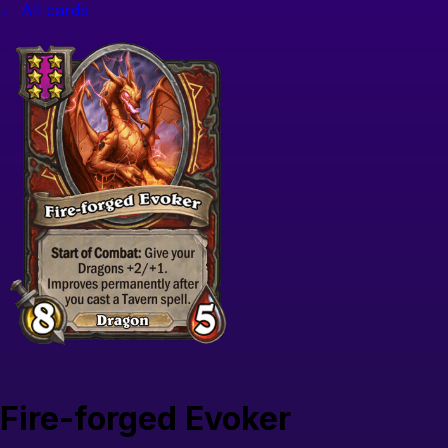
← All cards
Fire-forged Evoker