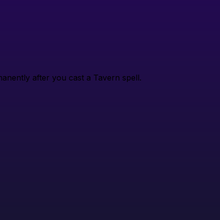
nently after you cast a Tavern spell.