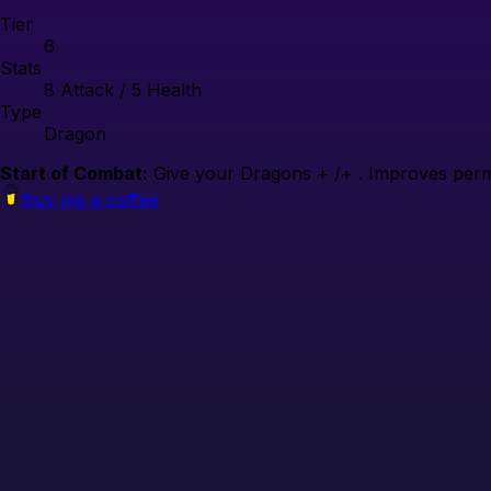
Tier
6
Stats
8
Attack /
5
Health
Type
Dragon
Start of Combat:
Give your Dragons + /+ . Improves perma
Buy me a coffee