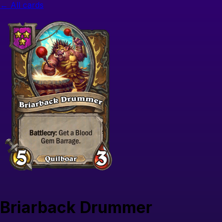
← All cards
Briarback Drummer