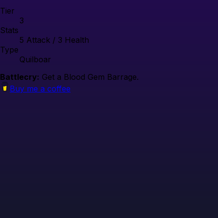
Tier
3
Stats
5
Attack /
3
Health
Type
Quilboar
Battlecry:
Get a Blood Gem Barrage.
Buy me a coffee