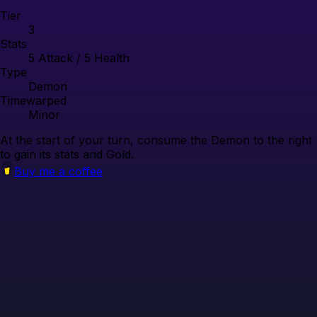
Tier
3
Stats
5
Attack /
5
Health
Type
Demon
Timewarped
Minor
At the start of your turn, consume the Demon to the right
to gain its stats and Gold.
Buy me a coffee