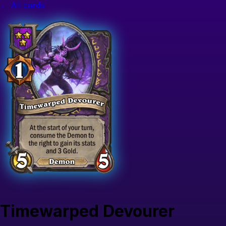
← All cards
Timewarped Devourer