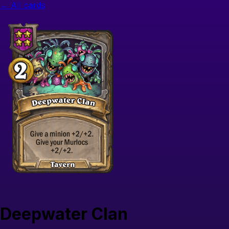
← All cards
Deepwater Clan