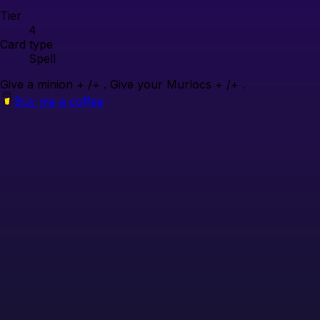
Tier
4
Card type
Spell
Give a minion + /+ . Give your Murlocs + /+ .
Buy me a coffee