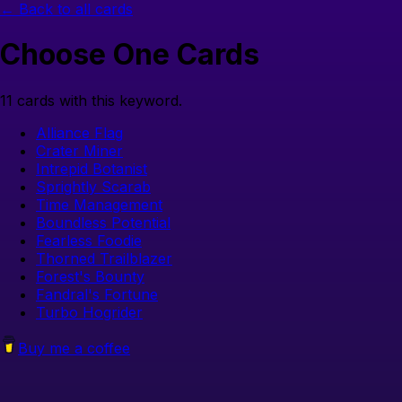
← Back to all cards
Choose One
Cards
11
cards with this keyword.
Alliance Flag
Crater Miner
Intrepid Botanist
Sprightly Scarab
Time Management
Boundless Potential
Fearless Foodie
Thorned Trailblazer
Forest's Bounty
Fandral's Fortune
Turbo Hogrider
Buy me a coffee