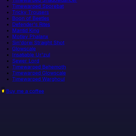
Timewarped Sporebat
Tricky Trousers
Boon of Beetles
Defender's Rites
Mantid King
Motley Phalanx
Sin'dorei Straight Shot
Glowscale
Insatiable Ur'zul
Sewer Lord
Timewarped Behemoth
Timewarped Glowscale
Timewarped Warghoul
Buy me a coffee