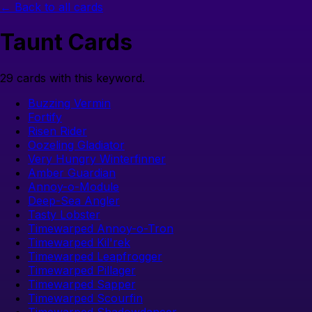
← Back to all cards
Taunt
Cards
29
cards with this keyword.
Buzzing Vermin
Fortify
Risen Rider
Oozeling Gladiator
Very Hungry Winterfinner
Amber Guardian
Annoy-o-Module
Deep-Sea Angler
Tasty Lobster
Timewarped Annoy-o-Tron
Timewarped Kil'rek
Timewarped Leapfrogger
Timewarped Pillager
Timewarped Sapper
Timewarped Scourfin
Timewarped Shadowdancer