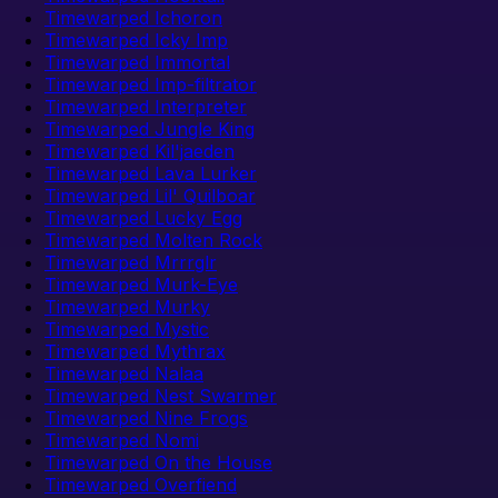
Timewarped Ichoron
Timewarped Icky Imp
Timewarped Immortal
Timewarped Imp-filtrator
Timewarped Interpreter
Timewarped Jungle King
Timewarped Kil'jaeden
Timewarped Lava Lurker
Timewarped Lil' Quilboar
Timewarped Lucky Egg
Timewarped Molten Rock
Timewarped Mrrrglr
Timewarped Murk-Eye
Timewarped Murky
Timewarped Mystic
Timewarped Mythrax
Timewarped Nalaa
Timewarped Nest Swarmer
Timewarped Nine Frogs
Timewarped Nomi
Timewarped On the House
Timewarped Overfiend