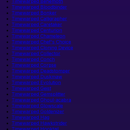
Timewarped Behemoth
Timewarped Bloodbinder
Timewarped Bonker
Timewarped Calligrapher
Timewarped Caretaker
Timewarped Centurion
Timewarped Chameleon
Timewarped Chef's Choice
Timewarped Cloning Device
Timewarped Collector
Timewarped Conch
Timewarped Corpse
Timewarped Deadstomper
Timewarped Duskmaw
Timewarped Evolution
Timewarped Geist
Timewarped Gemsplitter
Timewarped Ghoul-acabra
Timewarped Glowscale
Timewarped Goldenizer
Timewarped Hag
Timewarped Hawkstrider
Timewarped Hooktail