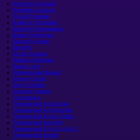
Portal in a Crystal
Primalfin Lookout
Proud Privateer
Queen's Command
Razorfen Vineweaver
Rodeo Performer
Saloon's Finest
Sanctify
Scrap Scraper
Selfless Sightseer
Sewer Lord
Shipwrecked Rascal
Showy Cyclist
Storm Splitter
Support System
Tichondrius
Timewarped Anub'arak
Timewarped Archimonde
Timewarped Armor Stash
Timewarped Astrogill
Timewarped B.A.N.A.N.A.S.
Timewarped Bandit