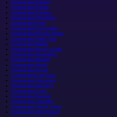
Timewarped Painter
Timewarped Peggy
Timewarped Pioneer
Timewarped Plunderer
Timewarped Poet
Timewarped Prismscale
Timewarped Promo-Drake
Timewarped Radio Star
Timewarped Raider
Timewarped Rat in a Cage
Timewarped Revelation
Timewarped Riplash
Timewarped Ritual
Timewarped Scout
Timewarped Sea Glass
Timewarped Secretary
Timewarped Shivarra
Timewarped Siren
Timewarped Special
Timewarped Squallfin
Timewarped Stone Drake
Timewarped Stormcloud
Timewarped Strike Oil