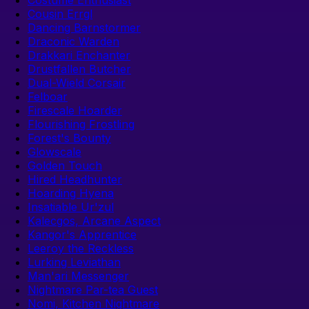
Cousin Errgl
Dancing Barnstormer
Draconic Warden
Drakkari Enchanter
Drustfallen Butcher
Dual-Wield Corsair
Felboar
Firescale Hoarder
Flourishing Frostling
Forest's Bounty
Glowscale
Golden Touch
Hired Headhunter
Hoarding Hyena
Insatiable Ur'zul
Kalecgos, Arcane Aspect
Kangor's Apprentice
Leeroy the Reckless
Lurking Leviathan
Man'ari Messenger
Nightmare Par-tea Guest
Nomi, Kitchen Nightmare