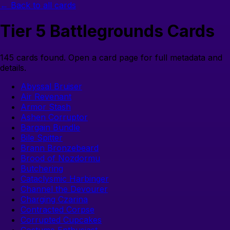
← Back to all cards
Tier
5
Battlegrounds Cards
145
cards found. Open a card page for full metadata and
details.
Abyssal Bruiser
Air Revenant
Armor Stash
Ashen Corruptor
Bargain Bundle
Bile Spitter
Brann Bronzebeard
Brood of Nozdormu
Butchering
Cataclysmic Harbinger
Channel the Devourer
Charging Czarina
Contracted Corpse
Corrupted Cupcakes
Costume Enthusiast